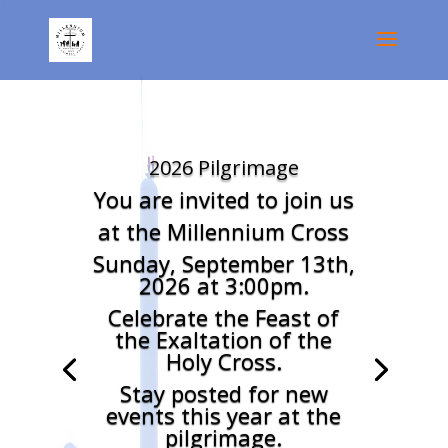
2026 Pilgrimage
You are invited to join us
at the Millennium Cross
Sunday, September 13th,
2026 at 3:00pm.
Celebrate the Feast of
the Exaltation of the
Holy Cross.
Stay posted for new
events this year at the
pilgrimage.