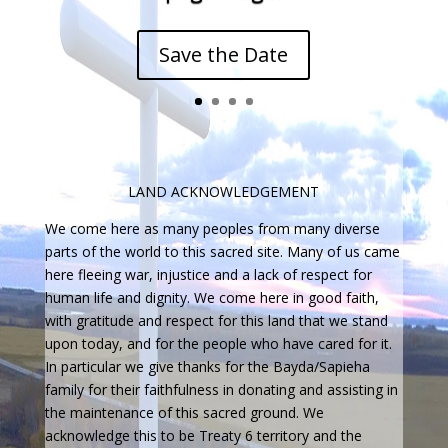
Save the Date
LAND ACKNOWLEDGEMENT
We come here as many peoples from many diverse
parts of the world to this sacred site. Many of us came
here fleeing war, injustice and a lack of respect for
human life and dignity. We come here in good faith,
with gratitude and respect for this land that we stand
upon today, and for the people who have cared for it.
In particular we give thanks for the Bayda/Sapieha
family for their faithfulness in donating and assisting in
the maintenance of this sacred ground. We
acknowledge this to be Treaty 6 territory and the