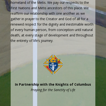
homeland of the Metis. We pay our respects to the
First Nations and Metis ancestors of this place. We
reaffirm our relationship with one another as we
gather in prayer to the Creator and God of all for a
renewed respect for the dignity and inestimable worth
of every human person, from conception until natural
death, at every stage of development and throughout
the entirety of life’s journey.
In Partnership with the Knights of Columbus
Praying for the Sanctity of Life